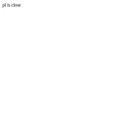
pl is close